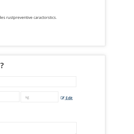
des rustpreventive caractorstics.
 ?
Edit