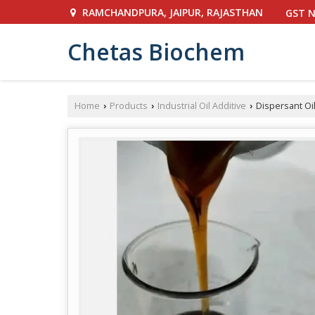
RAMCHANDPURA, JAIPUR, RAJASTHAN
GST N
Chetas Biochem
Home
Products
Industrial Oil Additive
Dispersant Oil
›
›
›