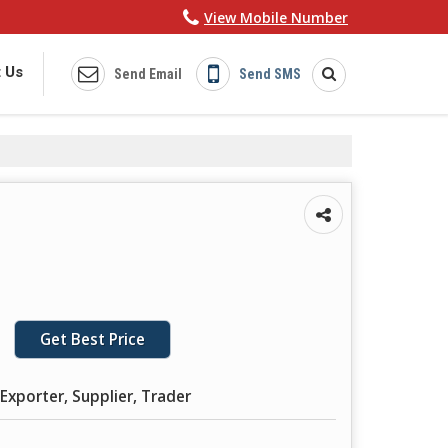
View Mobile Number
 Us
Send Email
Send SMS
Get Best Price
Exporter, Supplier, Trader