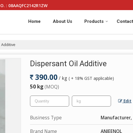
O. : 08AAQFC2142R1ZW
Home
About Us
Products
Contact
 Additive
Dispersant Oil Additive
390.00
/ kg
( + 18% GST applicable)
50 kg
(MOQ)
Edit
Business Type
Manufacturer, 
Brand Name
ANJEENOL