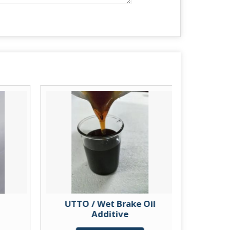
UTTO / Wet Brake Oil
Knit
Additive