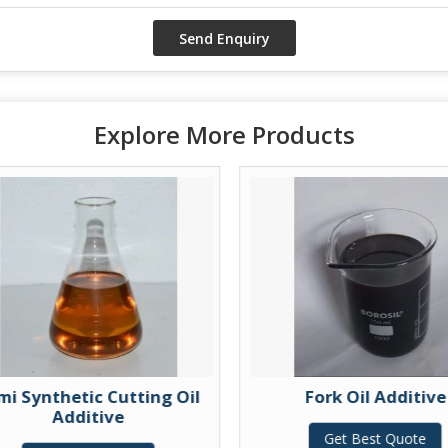
Explore More Products
mi Synthetic Cutting Oil
Fork Oil Additive
Additive
Get Best Quote