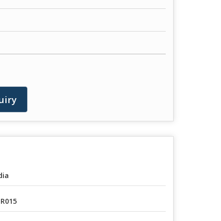
uiry
dia
R015