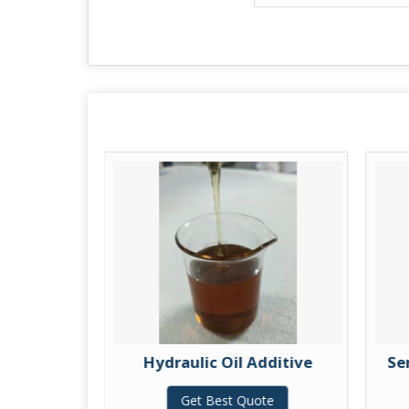
itive
Hydraulic Oil Additive
Se
te
Get Best Quote