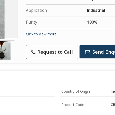
Application
Industrial
Purity
100%
Click to view more
Request to Call
Send Enq
Country of Origin
In
Product Code
CB