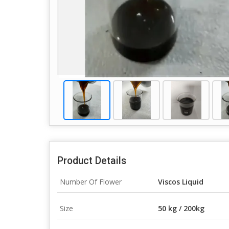
Product Details
Number Of Flower
Viscos Liquid
Size
50 kg / 200kg