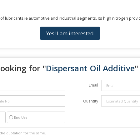
of lubricants.ie automotive and industrial segments. Its high nitrogen provi
Yes! I am interested
ooking for "
Dispersant Oil Additive
"
Email
Quantity
End Use