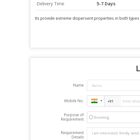
Delivery Time
5-7 Days
Its provide extreme dispersent properties in both types 
L
Name
Mobile No.
Purpose of
Reselling
Requirement
Requirement
Details