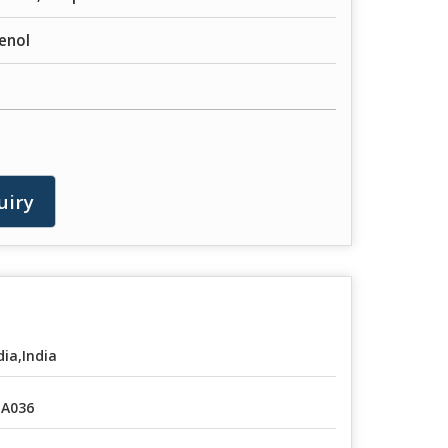
enol
uiry
dia,India
A036