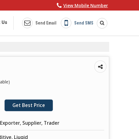
View Mobile Number
 Us
Send Email
Send SMS
able)
Get Best Price
Exporter, Supplier, Trader
itive, Liuqid