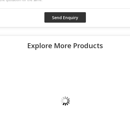
Explore More Products