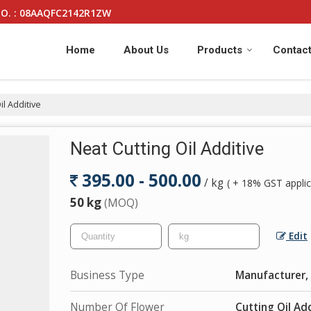
O. : 08AAQFC2142R1ZW
Home
About Us
Products
Contact
il Additive
Neat Cutting Oil Additive
395.00 - 500.00
/ kg
( + 18% GST applic
50 kg
(MOQ)
Edit
Business Type
Manufacturer, 
Number Of Flower
Cutting Oil Add