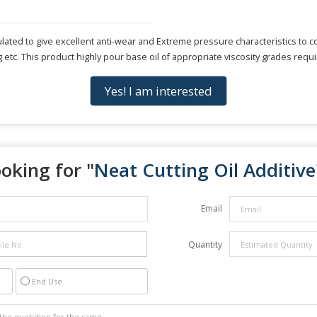
lated to give excellent anti-wear and Extreme pressure characteristics to co
g etc. This product highly pour base oil of appropriate viscosity grades requ
Yes! I am interested
oking for "
Neat Cutting Oil Additive
Email
Quantity
End Use