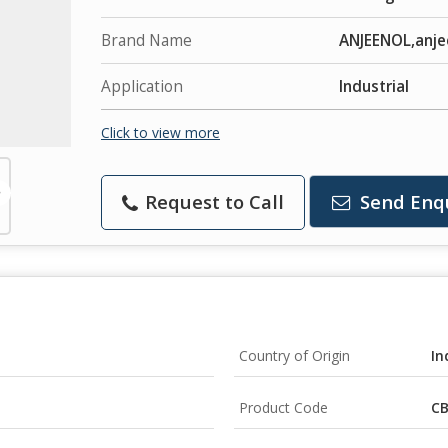
Brand Name
ANJEENOL,anje
Application
Industrial
Click to view more
Request to Call
Send Enq
Country of Origin
In
Product Code
CB