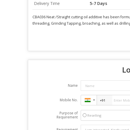
Delivery Time
5-7 Days
CBA036 Neat /Straight cutting oil additive has been formu
threading, Grinding Tapping, broaching, as well as drillin
Lo
Name
Mobile No.
Purpose of
Reselling
Requirement
Requirement