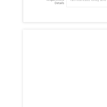
Details