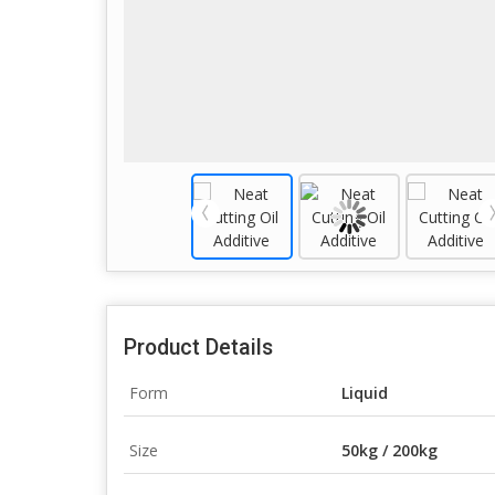
Product Details
Form
Liquid
Size
50kg / 200kg