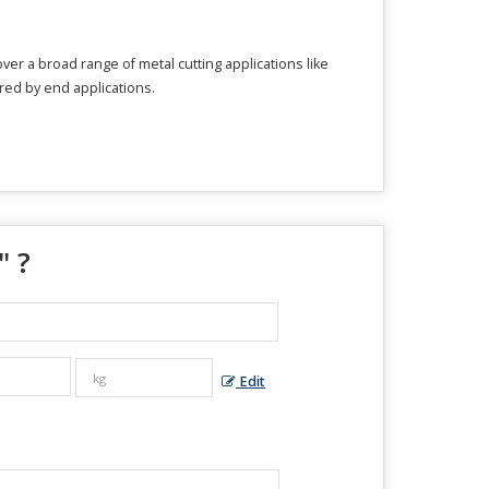
ver a broad range of metal cutting applications like
ired by end applications.
" ?
Edit