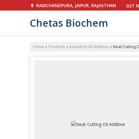
RAMCHANDPURA, JAIPUR, RAJASTHAN
GST N
Chetas Biochem
Home
Products
Industrial Oil Additive
Neat Cutting O
›
›
›