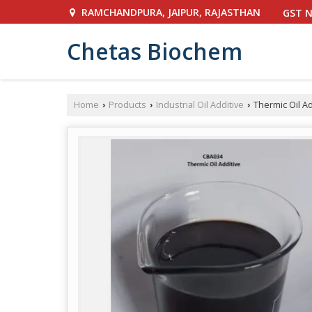
RAMCHANDPURA, JAIPUR, RAJASTHAN
GST N
Chetas Biochem
Home
Products
Industrial Oil Additive
Thermic Oil Ad
›
›
›