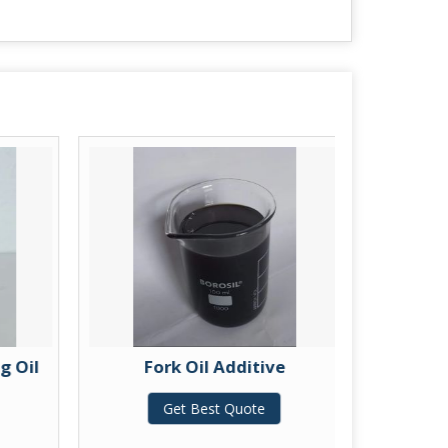
g Oil
Fork Oil Additive
UTT
Get Best Quote