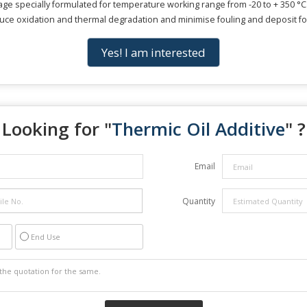
kage specially formulated for temperature working range from -20 to + 350 °C
duce oxidation and thermal degradation and minimise fouling and deposit for
Yes! I am interested
Looking for "
Thermic Oil Additive
" ?
Email
Quantity
End Use