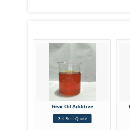
Additive
Gear Oil Additive
te
Get Best Quote