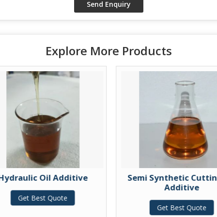
Explore More Products
Hydraulic Oil Additive
Semi Synthetic Cuttin
Additive
Get Best Quote
Get Best Quote