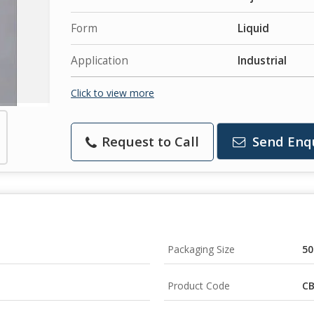
Form
Liquid
Application
Industrial
Click to view more
Request to Call
Send Enq
Packaging Size
50
Product Code
CB