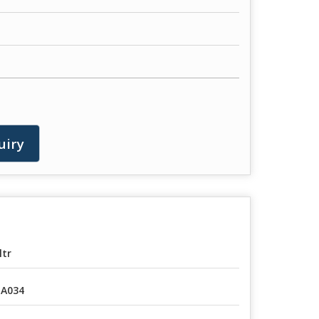
uiry
ltr
A034