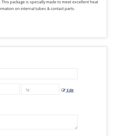
. This package is specially made to meet excellent heat
mation on internal tubes & contact parts.
Edit