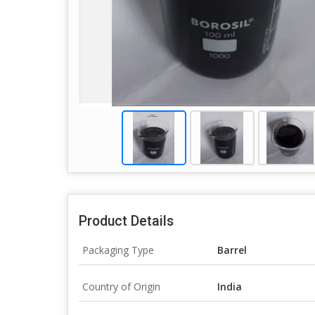
Product Details
Packaging Type
Barrel
Country of Origin
India