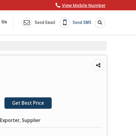
View Mobile Number
 Us
Send Email
Send SMS
Get Best Price
Exporter, Supplier