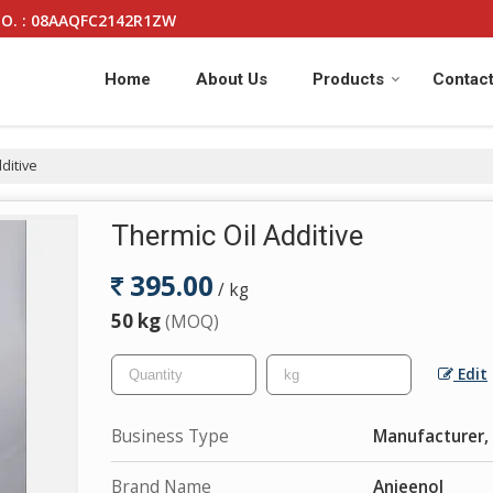
O. : 08AAQFC2142R1ZW
Home
About Us
Products
Contact
ditive
Thermic Oil Additive
395.00
/ kg
50 kg
(MOQ)
Edit
Business Type
Manufacturer, 
Brand Name
Anjeenol