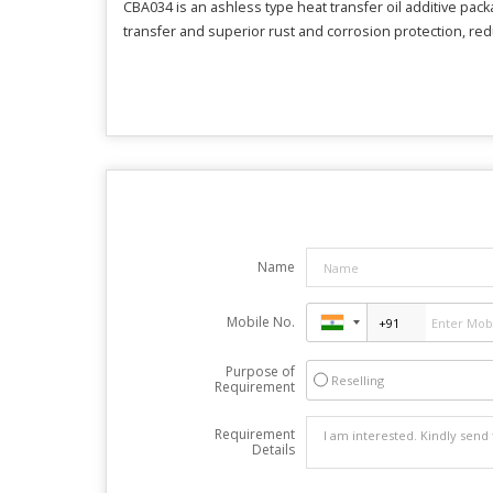
CBA034 is an ashless type heat transfer oil additive pac
transfer and superior rust and corrosion protection, re
Name
Mobile No.
Purpose of
Reselling
Requirement
Requirement
Details