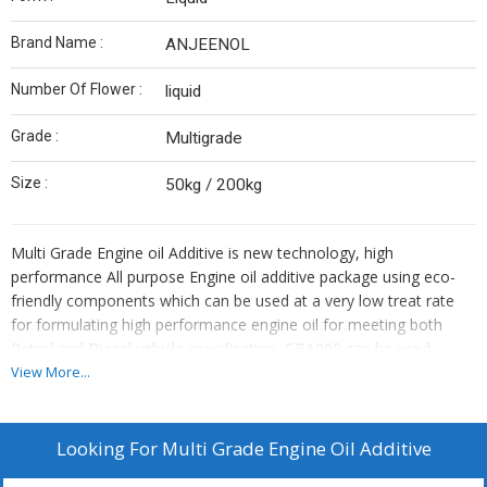
Brand Name :
ANJEENOL
Number Of Flower :
liquid
Grade :
Multigrade
Size :
50kg / 200kg
Multi Grade Engine oil Additive is new technology, high
performance All purpose Engine oil additive package using eco-
friendly components which can be used at a very low treat rate
for formulating high performance engine oil for meeting both
Petrol and Diesel vehicle specification, CBA008 can be used
without any other booster package to meet up to SM grades in
View More...
Petrol and CH grades in diesel. CBA008 is a highly efficient
detergent additive package possessing multiple combinations of
individual components so as to give excellent friction resistance,
Looking For
Multi Grade Engine Oil Additive
anti-wear and anti-oxidation characteristics; CBA008 has very low