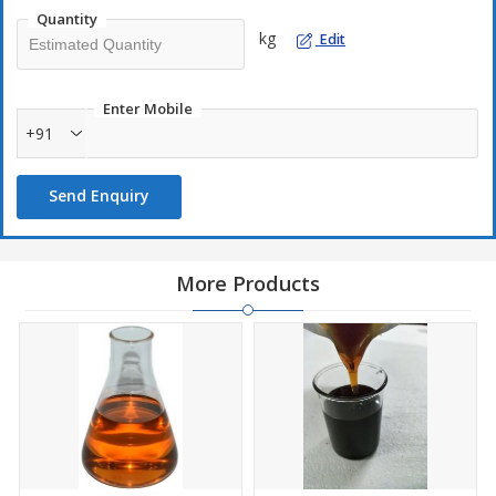
ash content.
Quantity
kg
Edit
Enter Mobile
+91
Send Enquiry
More Products