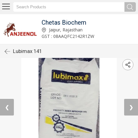
Chetas Biochem
Jaipur, Rajasthan
GST : 08AAQFC2142R1ZW
Lubimax 141
❮
❯