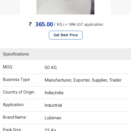
365.00
/ KG
( + 18% GST applicable)
Get Best Price
Specifications
MOQ :
50 KG
Business Type :
Manufacturer, Exporter, Supplier, Trader
Country of Origin :
India,India
Application :
Industrial
Brand Name :
Lubimax
Pack Size :
25 Kg