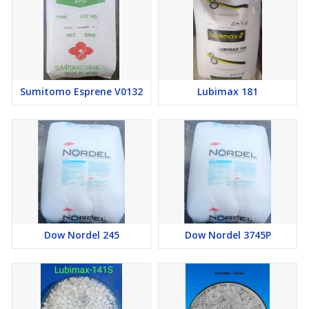
Sumitomo Esprene V0132
Lubimax 181
Dow Nordel 245
Dow Nordel 3745P