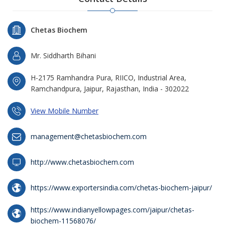
Chetas Biochem
Mr. Siddharth Bihani
H-2175 Ramhandra Pura, RIICO, Industrial Area,
Ramchandpura, Jaipur, Rajasthan, India - 302022
View Mobile Number
management@chetasbiochem.com
http://www.chetasbiochem.com
https://www.exportersindia.com/chetas-biochem-jaipur/
https://www.indianyellowpages.com/jaipur/chetas-
biochem-11568076/