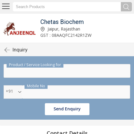
Chetas Biochem
Jaipur, Rajasthan
GST : 08AAQFC2142R1ZW
Inquiry
Product / Service Looking for
Mobile No
+91
Send Enquiry
Contact Details