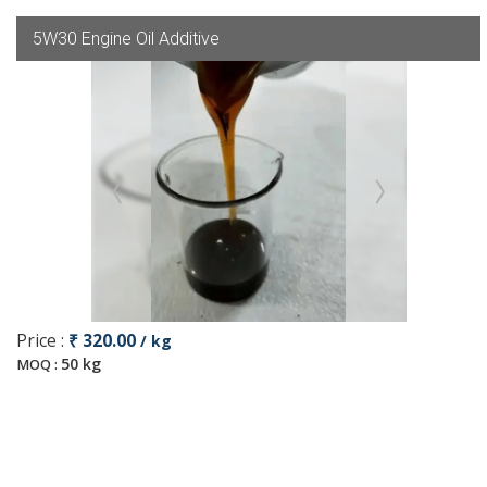
5W30 Engine Oil Additive
Price :
₹ 320.00
/ kg
50 kg
MOQ :