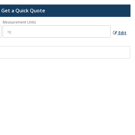
Get a Quick Quote
Measurement Units
Edit