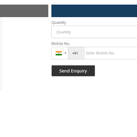
Quantity
Mobile No.