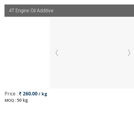
4T Engine Oil Additive
Price :
₹ 260.00
/ kg
50 kg
MOQ :